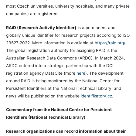
most Czech universities, university hospitals, and many private
companies) are registered.
RAiD (Research Activity Identifier)
is a permanent and
globally unique identifier for research projects according to ISO
23527:2022. More information is available at
https://raid.org/
.
The global registration authority for assigning RAiD is the
Australian Research Data Commons (ARDC). In March 2024,
ARDC entered into a strategic partnership with the DOI
registration agency DataCite (more
here
). The development
around RAiD is being monitored by the National Center for
Persistent Identifiers at the National Technical Library, and
news will be published on the website
identifikatory.cz
.
Commentary from the National Centre for Persistent
Identifiers (National Technical Library)
Research organizations can record information about their