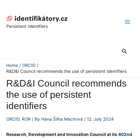
Skip
to
content
Main
Persistent Identifiers
Men
Search
Home
ORCID
R&D&I Council recommends the use of persistent identifiers
R&D&I Council recommends
the use of persistent
identifiers
ORCID
,
ROR
/ By
Hana Šilha Machová
/
12. July 2024
Research, Development and Innovation Council
at its
402nd