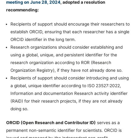
meeting on June 28, 2024
, adopted a resolution
recommending:
Recipients of support should encourage their researchers to
establish ORCID, ensuring that each researcher has a single
ORCID identifier in the long term.
Research organizations should consider establishing and
using a global, unique, and persistent identifier for the
research organization according to ROR (Research
Organization Registry), if they have not already done so.
Recipients of support should consider introducing and using
a global, unique identifier according to ISO 23527:2022,
Information and documentation Research activity identifier
(RAiD) for their research projects, if they are not already
doing so.
ORCID (Open Research and Contributor ID)
serves as a
permanent non-semantic identifier for scientists. ORCID is