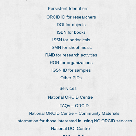
Persistent Identifiers
ORCID iD for researchers
DOI for objects
ISBN for books
ISSN for periodicals
ISMN for sheet music
RAiD for research activities
ROR for organizations
IGSN ID for samples
Other PIDs
Services
National ORCID Centre
FAQs – ORCID
National ORCID Centre – Community Materials
Information for those interested in using NC ORCID services
National DOI Centre