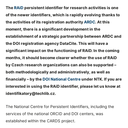
The
RAiD
persistent identifier for research activities is one
of the newer identifiers, which is rapidly evolving thanks to
the activities of its registration authority
ARDC
. At this
moment, there is a significant development in the
establishment of a strategic partnership between ARDC and
the DOI registration agency DataCite. This will have a
significant impact on the functioning of RAiD. In the coming
months, it should become clearer whether the use of RAiD
by Czech research organizations can also be supported –
both methodologically and administratively, as well as
financially – by the
DOI National Centre
under NTK. If you are
interested in using the RAiD identifier, please let us know at
identifikatory@techlib.cz.
The National Centre for Persistent Identifiers, including the
services of the national ORCID and DOI centers, was
established within the CARDS project.