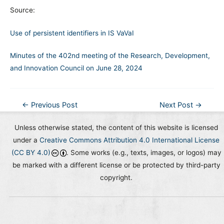
Source:
Use of persistent identifiers in IS VaVaI
Minutes of the 402nd meeting of the Research, Development,
and Innovation Council on June 28, 2024
Post
←
Previous Post
Next Post
→
navigation
Unless otherwise stated, the content of this website is licensed
under a
Creative Commons Attribution 4.0 International License
(CC BY 4.0)
. Some works (e.g., texts, images, or logos) may
be marked with a different license or be protected by third-party
copyright.