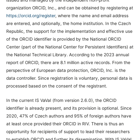
issued and managed by the independent non-profit
organization ORCID, Inc., and can be obtained by registering at
https://orcid.org/register
, where the name and email address
are entered, and optionally, the home institution. In the Czech
Republic, the support for the implementation and effective use
of the ORCID identifier is provided by the National ORCID
Center (part of the National Center for Persistent Identifiers) at
the National Technical Library. According to the 2023 annual
report of ORCID, there are 8.1 million active records. From the
perspective of European data protection, ORCID, Inc. is the
data controller. Since registration is voluntary, personal data is
processed based on the consent of the registrant.
In the current IS VaVaI (from version 2.6.0), the ORCID
identifier is already present, and its provision is optional. Since
2020, 47% of Czech authors and 95% of foreign authors have
at least once provided their ORCID in RIV. There is thus an
opportunity for recipients of support to lead their researchers
to establish ORCID and further its dissemination. With IS VaVaI