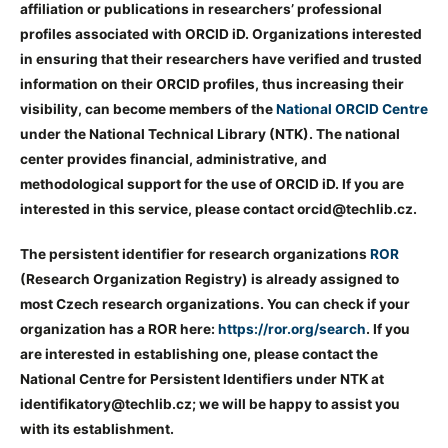
affiliation or publications in researchers’ professional
profiles associated with ORCID iD. Organizations interested
in ensuring that their researchers have verified and trusted
information on their ORCID profiles, thus increasing their
visibility, can become members of the
National ORCID Centre
under the National Technical Library (NTK). The national
center provides financial, administrative, and
methodological support for the use of ORCID iD. If you are
interested in this service, please contact orcid@techlib.cz.
The persistent identifier for research organizations
ROR
(Research Organization Registry) is already assigned to
most Czech research organizations. You can check if your
organization has a ROR here:
https://ror.org/search
. If you
are interested in establishing one, please contact the
National Centre for Persistent Identifiers under NTK at
identifikatory@techlib.cz; we will be happy to assist you
with its establishment.