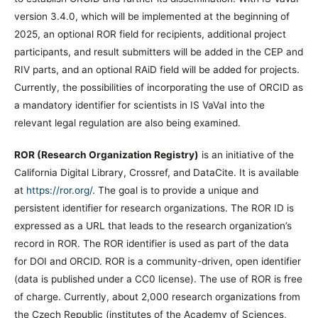
version 3.4.0, which will be implemented at the beginning of
2025, an optional ROR field for recipients, additional project
participants, and result submitters will be added in the CEP and
RIV parts, and an optional RAiD field will be added for projects.
Currently, the possibilities of incorporating the use of ORCID as
a mandatory identifier for scientists in IS VaVaI into the
relevant legal regulation are also being examined.
ROR (Research Organization Registry)
is an initiative of the
California Digital Library, Crossref, and DataCite. It is available
at
https://ror.org/
. The goal is to provide a unique and
persistent identifier for research organizations. The ROR ID is
expressed as a URL that leads to the research organization’s
record in ROR. The ROR identifier is used as part of the data
for DOI and ORCID. ROR is a community-driven, open identifier
(data is published under a CC0 license). The use of ROR is free
of charge. Currently, about 2,000 research organizations from
the Czech Republic (institutes of the Academy of Sciences,