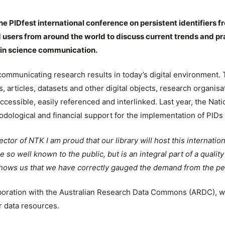
he PIDfest international conference on persistent identifiers f
 users from around the world to discuss current trends and prac
s in science communication.
f communicating research results in today’s digital environmen
rs, articles, datasets and other digital objects, research organis
ccessible, easily referenced and interlinked. Last year, the Nati
dological and financial support for the implementation of PIDs
rector of NTK I am proud that our library will host this internat
 so well known to the public, but is an integral part of a qualit
shows us that we have correctly gauged the demand from the persi
boration with the Australian Research Data Commons (ARDC), wh
r data resources.