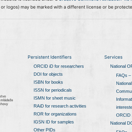
, or logos) may be marked with a different license or be protect
Persistent Identifiers
Services
ORCID iD for researchers
National 
DOI for objects
FAQs –
ISBN for books
Nationa
ISSN for periodicals
Communi
ISMN for sheet music
Informat
RAiD for research activities
interest
ROR for organizations
ORCID 
IGSN ID for samples
National D
Other PIDs