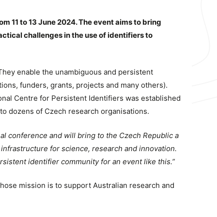
rom 11 to 13 June 2024. The event aims to bring
tical challenges in the use of identifiers to
t. They enable the unambiguous and persistent
ations, funders, grants, projects and many others).
onal Centre for Persistent Identifiers was established
 to dozens of Czech research organisations.
ional conference and will bring to the Czech Republic a
y infrastructure for science, research and innovation.
stent identifier community for an event like this.”
ose mission is to support Australian research and