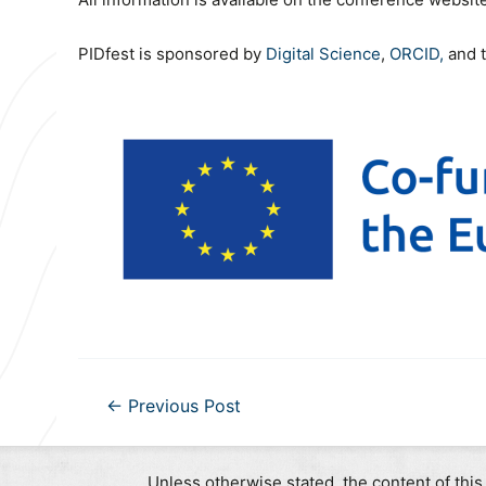
PIDfest is sponsored by
Digital Science
,
ORCID,
and 
Post
←
Previous Post
navigation
Unless otherwise stated, the content of this