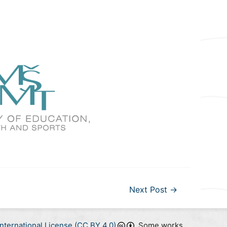
Next Post
→
nternational License (CC BY 4.0)
. Some works