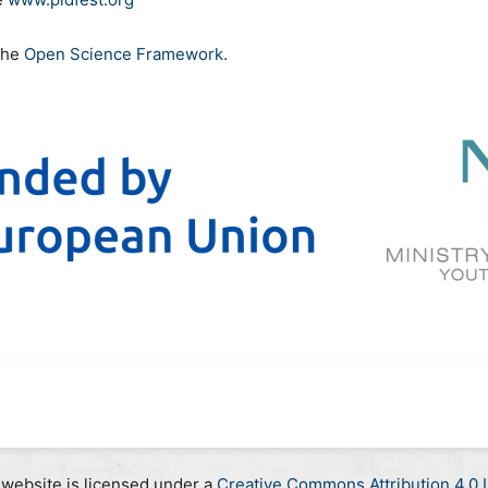
the
Open Science Framework
.
 website is licensed under a
Creative Commons Attribution 4.0 I