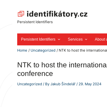
Skip
to
content
Persistent Identifiers
Persistent Identifiers
Services
About 
Home
Uncategorized
NTK to host the internationa
NTK to host the internationa
conference
Uncategorized
/ By
Jakub Šindelář
/
29. May 2024