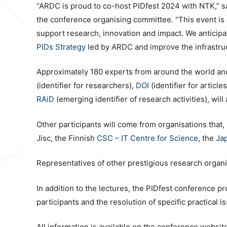
“ARDC is proud to co-host PIDfest 2024 with NTK,” s
the conference organising committee. “This event is a
support research, innovation and impact. We anticipat
PIDs Strategy
led by ARDC and improve the infrastru
Approximately 180 experts from around the world and 
(identifier for researchers),
DOI
(identifier for articl
RAiD
(emerging identifier of research activities), wil
Other participants will come from organisations that,
Jisc, the Finnish
CSC – IT Centre for Science
, the
Ja
Representatives of other prestigious research organiza
In addition to the lectures, the PIDfest conference pr
participants and the resolution of specific practical i
All information is available on the conference websit