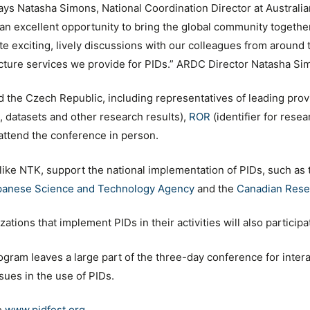
ays Natasha Simons, National Coordination Director at Austra
n excellent opportunity to bring the global community together 
e exciting, lively discussions with our colleagues from around 
cture services we provide for PIDs.” ARDC Director Natasha Si
the Czech Republic, including representatives of leading provi
es, datasets and other research results),
ROR
(identifier for rese
l attend the conference in person.
 like NTK, support the national implementation of PIDs, such as
panese Science and Technology Agency
and the
Canadian Rese
tions that implement PIDs in their activities will also participa
ogram leaves a large part of the three-day conference for intera
ssues in the use of PIDs.
e
www.pidfest.org