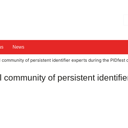
Hl
us
News
l community of persistent identifier experts during the PIDfest
l community of persistent identifie