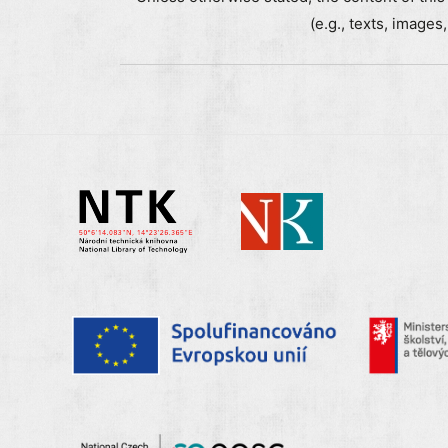
(e.g., texts, images