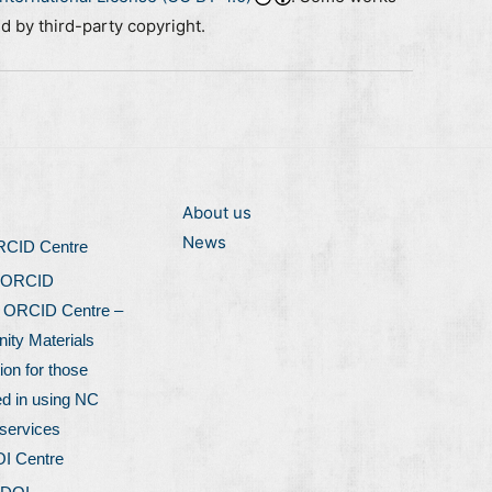
ed by third-party copyright.
About us
News
ORCID Centre
 ORCID
l ORCID Centre –
ty Materials
ion for those
ed in using NC
services
OI Centre