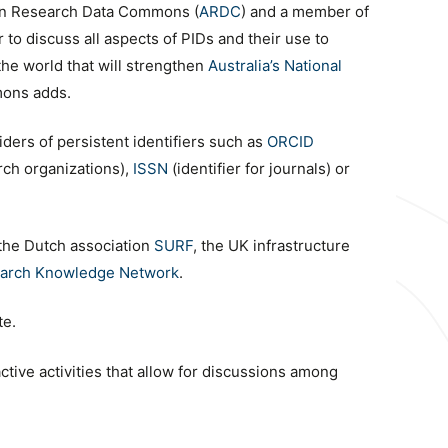
lian Research Data Commons (
ARDC
) and a member of
to discuss all aspects of PIDs and their use to
the world that will strengthen
Australia’s National
mons adds.
ders of persistent identifiers such as
ORCID
arch organizations),
ISSN
(identifier for journals) or
 the Dutch association
SURF
, the UK infrastructure
arch Knowledge Network
.
te.
ctive activities that allow for discussions among