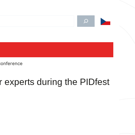
edat
 conference
r experts during the PIDfest