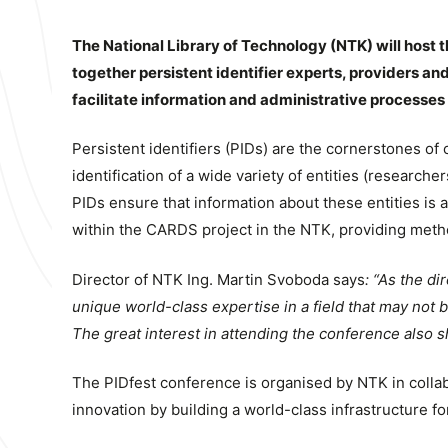
The National Library of Technology (NTK) will host t
together persistent identifier experts, providers and
facilitate information and administrative processe
Persistent identifiers (PIDs) are the cornerstones o
identification of a wide variety of entities (researche
PIDs ensure that information about these entities is a
within the CARDS project in the NTK, providing metho
Director of NTK Ing. Martin Svoboda says
: “As the di
unique world-class expertise in a field that may not be
The great interest in attending the conference also 
The PIDfest conference is organised by NTK in colla
innovation by building a world-class infrastructure fo