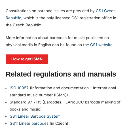
Consultations on barcode issues are provided by
GS1 Czech
Republic
, which is the only licensed GS1 registration office in
the Czech Republic.
More information about barcodes for music published on
physical media in English can be found on the
GS1 website
.
How to get ISMN
Related regulations and manuals
ISO 10957
(Information and documentation – International
standard music number (ISMN))
Standard 97 7115 (Barcodes – EANoUCC barcode marking of
books and music)
GS1 Linear Barcode System
GS1: Linear barcodes
(in Czech)