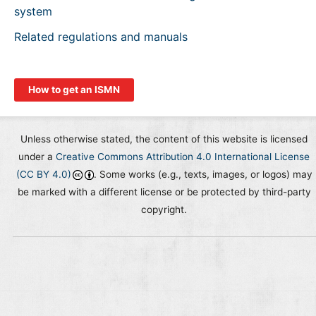
system
Related regulations and manuals
How to get an ISMN
Unless otherwise stated, the content of this website is licensed
under a
Creative Commons Attribution 4.0 International License
(CC BY 4.0)
. Some works (e.g., texts, images, or logos) may
be marked with a different license or be protected by third-party
copyright.