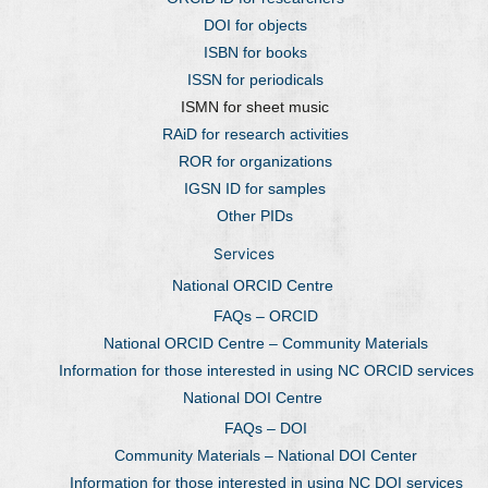
DOI for objects
ISBN for books
ISSN for periodicals
ISMN for sheet music
RAiD for research activities
ROR for organizations
IGSN ID for samples
Other PIDs
Services
National ORCID Centre
FAQs – ORCID
National ORCID Centre – Community Materials
Information for those interested in using NC ORCID services
National DOI Centre
FAQs – DOI
Community Materials – National DOI Center
Information for those interested in using NC DOI services