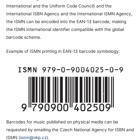
International and the Uniform Code Council) and the
International ISBN Agency and the International ISMN Agency,
the ISMN can be encoded into the EAN-13 barcode, making
the ISMN international identifier compatible with the global
barcode scheme.
Example of ISMN printing in EAN-13 barcode symbology:
Barcodes for music published on physical media can be
requested by emailing the Czech National Agency for ISBN and
ISMN (
ismn@nkp.cz
).