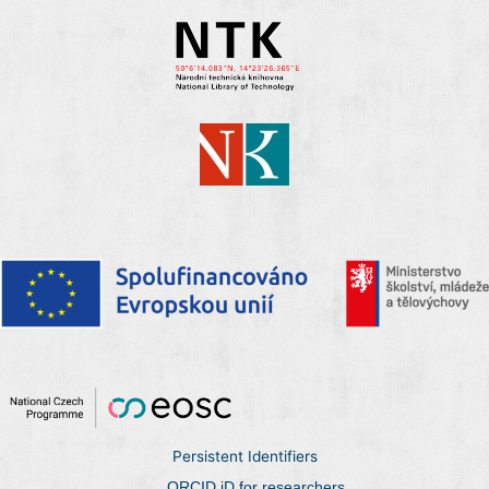
Persistent Identifiers
ORCID iD for researchers