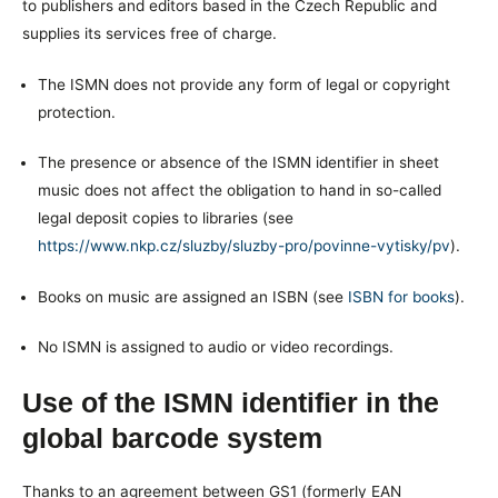
to publishers and editors based in the Czech Republic and
supplies its services free of charge.
The ISMN does not provide any form of legal or copyright
protection.
The presence or absence of the ISMN identifier in sheet
music does not affect the obligation to hand in so-called
legal deposit copies to libraries (see
https://www.nkp.cz/sluzby/sluzby-pro/povinne-vytisky/pv
).
Books on music are assigned an ISBN (see
ISBN for books
).
No ISMN is assigned to audio or video recordings.
Use of the ISMN identifier in the
global barcode system
Thanks to an agreement between GS1 (formerly EAN