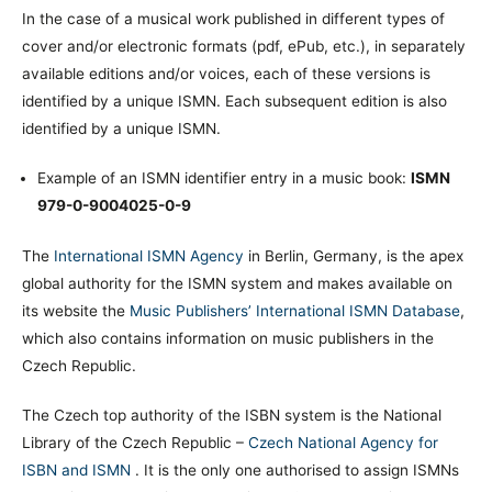
In the case of a musical work published in different types of
cover and/or electronic formats (pdf, ePub, etc.), in separately
available editions and/or voices, each of these versions is
identified by a unique ISMN. Each subsequent edition is also
identified by a unique ISMN.
Example of an ISMN identifier entry in a music book:
ISMN
979-0-9004025-0-9
The
International ISMN Agency
in Berlin, Germany, is the apex
global authority for the ISMN system and makes available on
its website the
Music Publishers’ International ISMN Database
,
which also contains information on music publishers in the
Czech Republic.
The Czech top authority of the ISBN system is the National
Library of the Czech Republic –
Czech National Agency for
ISBN and ISMN
. It is the only one authorised to assign ISMNs