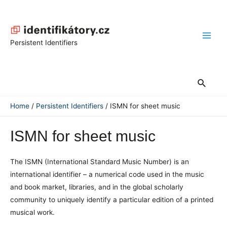
Skip
to
content
Main
Persistent Identifiers
Men
Search
Home
Persistent Identifiers
ISMN for sheet music
ISMN for sheet music
The ISMN (International Standard Music Number) is an
international identifier – a numerical code used in the music
and book market, libraries, and in the global scholarly
community to uniquely identify a particular edition of a printed
musical work.