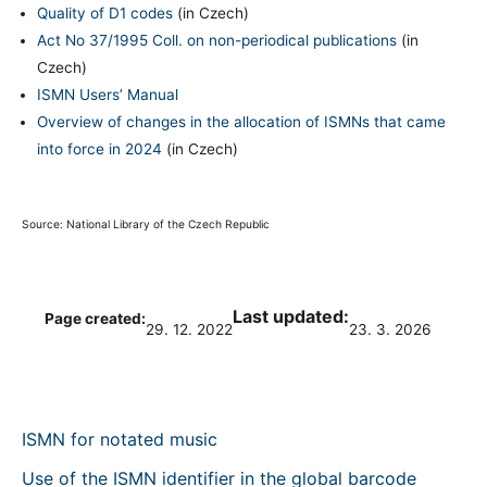
Quality of D1 codes
(in Czech)
Act No 37/1995 Coll. on non-periodical publications
(in
Czech)
ISMN Users’ Manual
Overview of changes in the allocation of ISMNs that came
into force in 2024
(in Czech)
Source: National Library of the Czech Republic
Last updated:
Page created:
29. 12. 2022
23. 3. 2026
ISMN for notated music
Use of the ISMN identifier in the global barcode