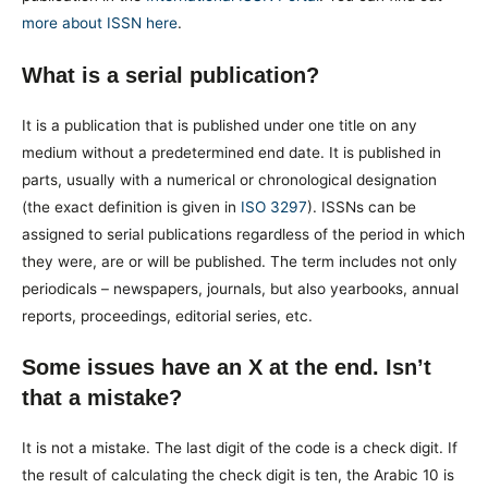
more about ISSN here
.
What is a serial publication?
It is a publication that is published under one title on any
medium without a predetermined end date. It is published in
parts, usually with a numerical or chronological designation
(the exact definition is given in
ISO 3297
). ISSNs can be
assigned to serial publications regardless of the period in which
they were, are or will be published. The term includes not only
periodicals – newspapers, journals, but also yearbooks, annual
reports, proceedings, editorial series, etc.
Some issues have an X at the end. Isn’t
that a mistake?
It is not a mistake. The last digit of the code is a check digit. If
the result of calculating the check digit is ten, the Arabic 10 is