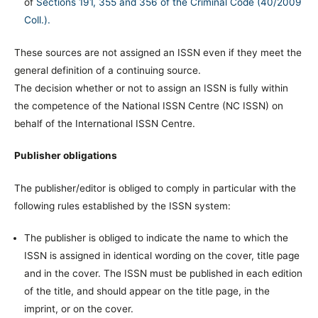
of
Sections 191, 355 and 356 of the Criminal Code (40/2009
Coll.).
These sources are not assigned an ISSN even if they meet the
general definition of a continuing source.
The decision whether or not to assign an ISSN is fully within
the competence of the National ISSN Centre (NC ISSN) on
behalf of the International ISSN Centre.
Publisher obligations
The publisher/editor is obliged to comply in particular with the
following rules established by the ISSN system:
The publisher is obliged to indicate the name to which the
ISSN is assigned in identical wording on the cover, title page
and in the cover. The ISSN must be published in each edition
of the title, and should appear on the title page, in the
imprint, or on the cover.