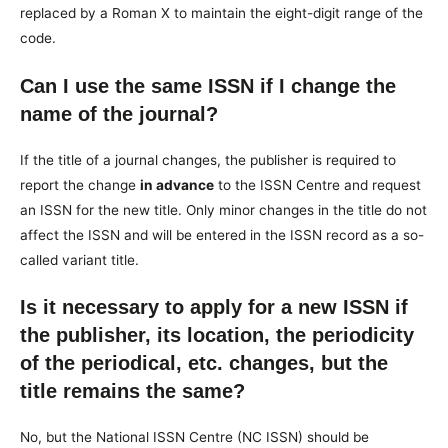
replaced by a Roman X to maintain the eight-digit range of the
code.
Can I use the same ISSN if I change the
name of the journal?
If the title of a journal changes, the publisher is required to
report the change
in advance
to the ISSN Centre and request
an ISSN for the new title. Only minor changes in the title do not
affect the ISSN and will be entered in the ISSN record as a so-
called variant title.
Is it necessary to apply for a new ISSN if
the publisher, its location, the periodicity
of the periodical, etc. changes, but the
title remains the same?
No, but the National ISSN Centre (NC ISSN) should be