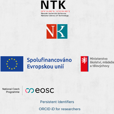
Persistent Identifiers
ORCID iD for researchers