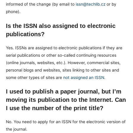
informed of the change (by email to
issn@techlib.cz
or by
phone).
Is the ISSN also assigned to electronic
publications?
Yes. ISSNs are assigned to electronic publications if they are
serial publications or other so-called continuing resources
(online journals, websites, etc.). However, commercial sites,
personal blogs and websites, sites linking to other sites and
some other types of sites are
not assigned an ISSN
.
I used to publish a paper journal, but I’m
moving its publication to the Internet. Can
I use the number of the print title?
No. You need to apply for an ISSN for the electronic version of
the journal.