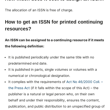
The allocation of an ISSN is free of charge.
How to get an ISSN for printed continuing
resources?
An ISSN can be assigned to a continuing resource if it meets
the following definition:
It is published periodically under the same title with no
predetermined end date.
It is published in parts, single volumes or volumes with a
numerical or chronological designation.
It complies with the requirements of
Act No 46/2000 Coll. –
the Press Act
(if it falls within the scope of this Act) – the
publisher is a natural or legal person who, on their own
behalf and under their responsibility, ensures the content,
publication, and public distribution to an unspecified group of