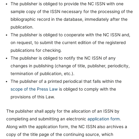
The publisher is obliged to provide the NC ISSN with one
sample copy of the ISSN necessary for the processing of the
bibliographic record in the database, immediately after the
publication.
The publisher is obliged to cooperate with the NC ISSN and,
on request, to submit the current edition of the registered
publications for checking.
The publisher is obliged to notify the NC ISSN of any
changes in publishing (change of title, publisher, periodicity,
termination of publication, etc.).
The publisher of a printed periodical that falls within the
scope of the Press Law
is obliged to comply with the
provisions of this Law.
The publisher shall apply for the allocation of an ISSN by
completing and submitting an electronic
application form
.
Along with the application form, the NC ISSN also archives a
copy of the title page of the continuing source, which