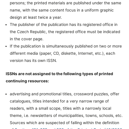
persons; the printed materials are published under the same
name, with the same content focus in a uniform graphic
design at least twice a year.
The publisher of the publication has its registered office in
the Czech Republic, the registered office must be indicated
in the cover page.
If the publication is simultaneously published on two or more
different media (paper, CD, diskette, Internet, etc.), each
version has its own ISSN.
ISSNs are not assigned to the following types of printed
continuing resources:
advertising and promotional titles, crossword puzzles, offer
catalogues, titles intended for a very narrow range of
readers, with a small scope, titles with a narrowly local
theme, i.e. newsletters of municipalities, towns, schools, etc.
Sources which are suspected of falling within the definition