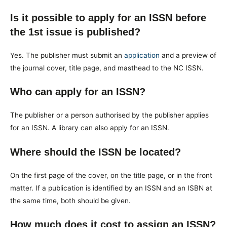
Is it possible to apply for an ISSN before
the 1st issue is published?
Yes. The publisher must submit an
application
and a preview of
the journal cover, title page, and masthead to the NC ISSN.
Who can apply for an ISSN?
The publisher or a person authorised by the publisher applies
for an ISSN. A library can also apply for an ISSN.
Where should the ISSN be located?
On the first page of the cover, on the title page, or in the front
matter. If a publication is identified by an ISSN and an ISBN at
the same time, both should be given.
How much does it cost to assign an ISSN?