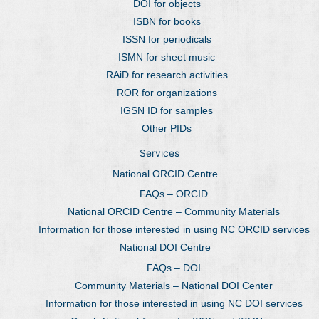
DOI for objects
ISBN for books
ISSN for periodicals
ISMN for sheet music
RAiD for research activities
ROR for organizations
IGSN ID for samples
Other PIDs
Services
National ORCID Centre
FAQs – ORCID
National ORCID Centre – Community Materials
Information for those interested in using NC ORCID services
National DOI Centre
FAQs – DOI
Community Materials – National DOI Center
Information for those interested in using NC DOI services