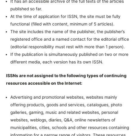
It has an accessible archive of the full texts of the articles
published so far.
At the time of application for ISSN, the site must be fully
functional (filled with content, minimum of 5 articles).
The site includes the name of the publisher, the publisher’s
registered office and a named contact for the editorial office
(editorial responsibility must rest with more than 1 person).
If the publication is simultaneously published on two or more
different media, each version has its own ISSN.
ISSNs are not assigned to the following types of continuing
resources accessible on the Internet:
Advertising and promotional websites, websites mainly
offering products, goods and services, catalogues, photo
galleries, gaming, music and related websites, personal
websites, weblogs, diaries, Q&A, online newsletters of
municipalities, cities, schools and other resources containing
information for a narrow range of visitors. These resources