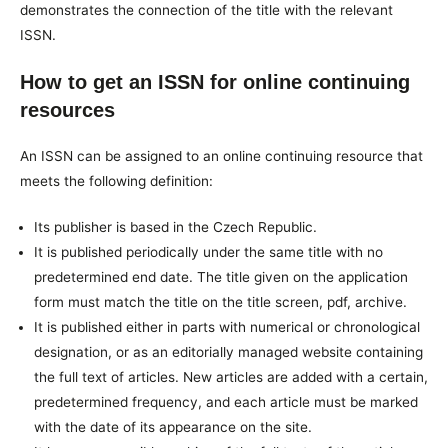
demonstrates the connection of the title with the relevant
ISSN.
How to get an ISSN for online continuing
resources
An ISSN can be assigned to an online continuing resource that
meets the following definition:
Its publisher is based in the Czech Republic.
It is published periodically under the same title with no
predetermined end date. The title given on the application
form must match the title on the title screen, pdf, archive.
It is published either in parts with numerical or chronological
designation, or as an editorially managed website containing
the full text of articles. New articles are added with a certain,
predetermined frequency, and each article must be marked
with the date of its appearance on the site.