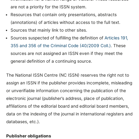
are not a priority for the ISSN system.
Resources that contain only presentations, abstracts
(annotations) of articles without access to the full text.
Sources that mainly link to other sites.
Sources suspected of fulfilling the definition of
Articles 191,
355 and 356 of the Criminal Code (40/2009 Coll.)
. These
sources are not assigned an ISSN even if they meet the
general definition of a continuing source.
The National ISSN Centre (NC ISSN) reserves the right not to
assign an ISSN if the publisher provides incomplete, misleading
or unverifiable information concerning the publication of the
electronic journal (publisher’s address, place of publication,
affiliations of the editorial board and editorial board members,
data on the indexing of the journal in international registers and
databases, etc.).
Publisher obligations