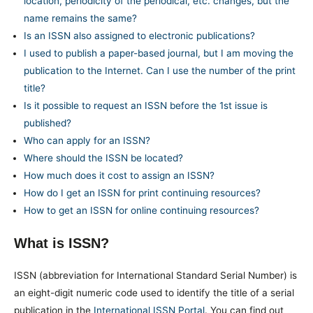
location, periodicity of the periodical, etc. changes, but the
name remains the same?
Is an ISSN also assigned to electronic publications?
I used to publish a paper-based journal, but I am moving the
publication to the Internet. Can I use the number of the print
title?
Is it possible to request an ISSN before the 1st issue is
published?
Who can apply for an ISSN?
Where should the ISSN be located?
How much does it cost to assign an ISSN?
How do I get an ISSN for print continuing resources?
How to get an ISSN for online continuing resources?
What is ISSN?
ISSN (abbreviation for International Standard Serial Number) is
an eight-digit numeric code used to identify the title of a serial
publication in the
International ISSN Portal
. You can find out