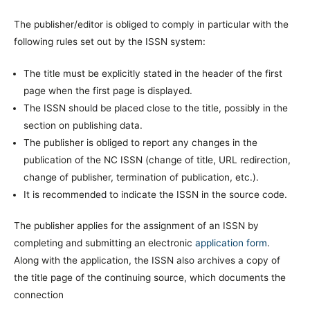
The publisher/editor is obliged to comply in particular with the
following rules set out by the ISSN system:
The title must be explicitly stated in the header of the first
page when the first page is displayed.
The ISSN should be placed close to the title, possibly in the
section on publishing data.
The publisher is obliged to report any changes in the
publication of the NC ISSN (change of title, URL redirection,
change of publisher, termination of publication, etc.).
It is recommended to indicate the ISSN in the source code.
The publisher applies for the assignment of an ISSN by
completing and submitting an electronic
application form
.
Along with the application, the ISSN also archives a copy of
the title page of the continuing source, which documents the
connection