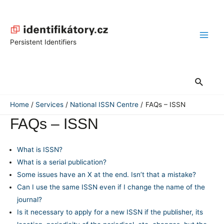
Skip
to
content
Main
Persistent Identifiers
Men
Search
Home
Services
National ISSN Centre
FAQs – ISSN
FAQs – ISSN
What is ISSN?
What is a serial publication?
Some issues have an X at the end. Isn’t that a mistake?
Can I use the same ISSN even if I change the name of the
journal?
Is it necessary to apply for a new ISSN if the publisher, its