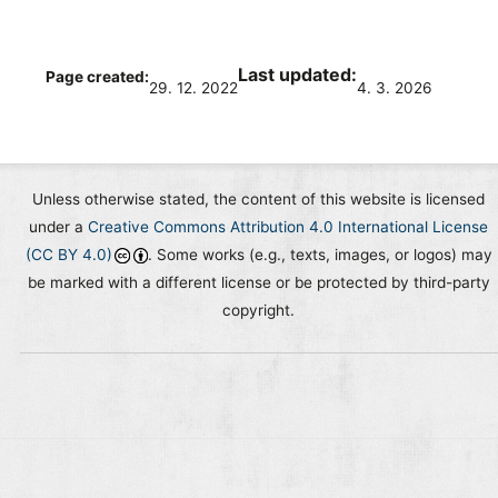
Last updated:
Page created:
29. 12. 2022
4. 3. 2026
Unless otherwise stated, the content of this website is licensed
under a
Creative Commons Attribution 4.0 International License
(CC BY 4.0)
. Some works (e.g., texts, images, or logos) may
be marked with a different license or be protected by third-party
copyright.