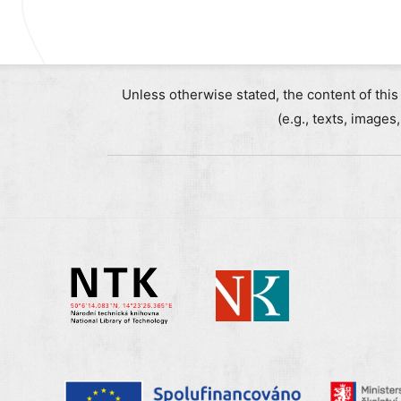
Unless otherwise stated, the content of this
(e.g., texts, images