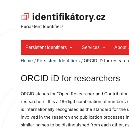
Skip
to
content
Persistent Identifiers
Persistent Identifiers
Services
About 
Home
Persistent Identifiers
ORCID iD for researc
ORCID iD for researchers
ORCID stands for “Open Researcher and Contributor IDe
researchers. It is a 16-digit combination of numbers
is internationally recognised as the standard for the
involved in the research and publication processes i
similar names to be distinguished from each other, as