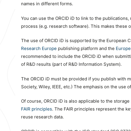
names in different forms.
You can use the ORCID iD to link to the publications,
process (e.g. research software). This makes these obj
The use of ORCID iD is supported by the European C
Research Europe
publishing platform and the
Europe
recommended to include the ORCID iD when submitting
of R&D results (part of R&D Information System).
The ORCID iD must be provided if you publish with ma
Society, Wiley, IEEE, etc.) The emphasis on the use 
Of course, ORCID iD is also applicable to the storage a
FAIR principles
. The FAIR principles represent the k
reuse research data.