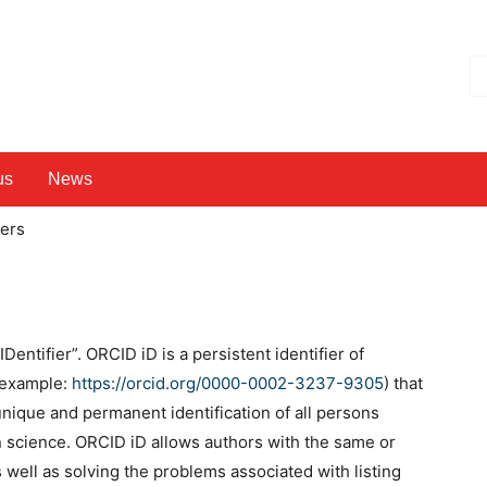
Hl
us
News
hers
ntifier”. ORCID iD is a persistent identifier of
 (example:
https://orcid.org/0000-0002-3237-9305
) that
 unique and permanent identification of all persons
n science. ORCID iD allows authors with the same or
 well as solving the problems associated with listing