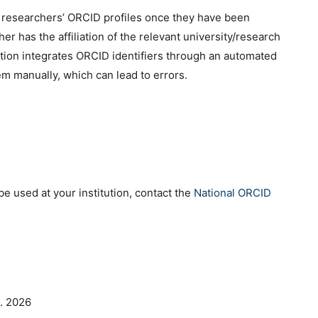
e researchers’ ORCID profiles once they have been
r has the affiliation of the relevant university/research
ation integrates ORCID identifiers through an automated
em manually, which can lead to errors.
e used at your institution, contact the
National ORCID
. 2026