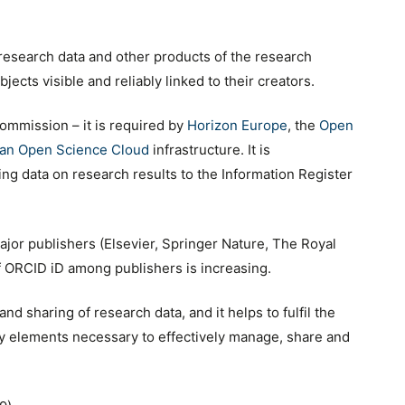
 research data and other products of the research
ects visible and reliably linked to their creators.
ommission – it is required by
Horizon Europe
, the
Open
an Open Science Cloud
infrastructure. It is
 data on research results to the Information Register
jor publishers (Elsevier, Springer Nature, The Royal
of ORCID iD among publishers is increasing.
nd sharing of research data, and it helps to fulfil the
ey elements necessary to effectively manage, share and