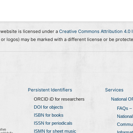
 website is licensed under a
Creative Commons Attribution 4.0 I
, or logos) may be marked with a different license or be protect
Persistent Identifiers
Services
ORCID iD for researchers
National 
DOI for objects
FAQs –
ISBN for books
Nationa
ISSN for periodicals
Communi
ISMN for sheet music
Informat