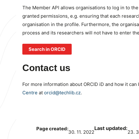
The Member API allows organisations to log in to th
granted permissions, e.g. ensuring that each researche
organisation in the profile. Furthermore, the organis
process and its researchers will not have to enter th
Search in ORCID
Contact us
For more information about ORCID iD and how it can b
Centre
at
orcid@techlib.cz
.
Last updated:
Page created:
30. 11. 2022
23. 3