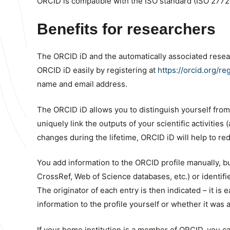
ORCID is compatible with the ISO standard (ISO 2772
Benefits for researchers
The ORCID iD and the automatically associated resear
ORCID iD easily by registering at
https://orcid.org/reg
name and email address.
The ORCID iD allows you to distinguish yourself from
uniquely link the outputs of your scientific activities 
changes during the lifetime, ORCID iD will help to r
You add information to the ORCID profile manually, but
CrossRef, Web of Science databases, etc.) or identifi
The originator of each entry is then indicated – it is
information to the profile yourself or whether it was 
If your home institution is a member of ORCID, you ca