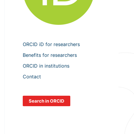
ORCID iD for researchers
Benefits for researchers
ORCID in institutions
Contact
Search in ORCID