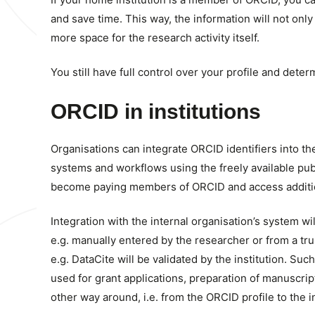
and save time. This way, the information will not onl
more space for the research activity itself.
You still have full control over your profile and deter
ORCID in institutions
Organisations can integrate ORCID identifiers into th
systems and workflows using the freely available pu
become paying members of ORCID and access additiona
Integration with the internal organisation’s system wil
e.g. manually entered by the researcher or from a t
e.g. DataCite will be validated by the institution. S
used for grant applications, preparation of manuscrip
other way around, i.e. from the ORCID profile to the i