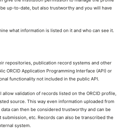
y be up-to-date, but also trustworthy and you will have
mine what information is listed on it and who can see it.
eir repositories, publication record systems and other
blic ORCID Application Programming Interface (API) or
l functionality not included in the public API.
l allow validation of records listed on the ORCID profile,
rusted source. This way even information uploaded from
uch data can then be considered trustworthy and can be
t submission, etc. Records can also be transcribed the
nternal system.