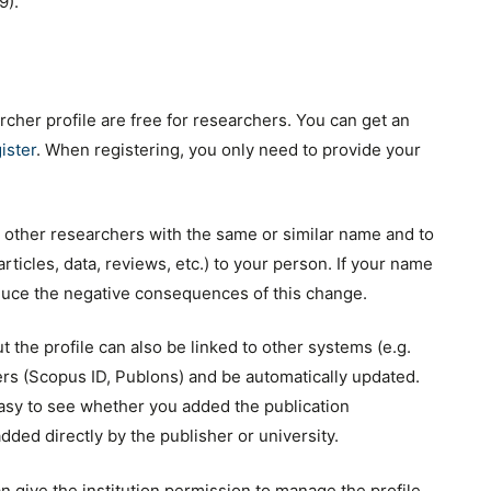
9).
cher profile are free for researchers. You can get an
ister
. When registering, you only need to provide your
 other researchers with the same or similar name and to
(articles, data, reviews, etc.) to your person. If your name
educe the negative consequences of this change.
 the profile can also be linked to other systems (e.g.
ers (Scopus ID, Publons) and be automatically updated.
 easy to see whether you added the publication
added directly by the publisher or university.
n give the institution permission to manage the profile