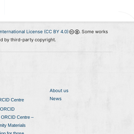
nternational License (CC BY 4.0)
. Some works
ed by third-party copyright.
About us
News
ORCID Centre
 ORCID
l ORCID Centre –
ty Materials
ion for those