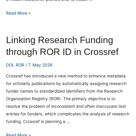
ORCID
Read More »
as
a
Strategic
Linking Research Funding
Tool:
through ROR ID in Crossref
Data
Confirm
DOI
,
ROR
/
7. May 2026
a
Link
Crossref has introduced a new method to enhance metadata
with
for scholarly publications by automatically assigning research
Better
funder names to standardized identifiers from the Research
Research
Organization Registry (ROR). The primary objective is to
Visibility
resolve the problem of inconsistent and often inaccurate text
entries for funders, which complicates the analysis of research
funding. Crossref is planning a …
Linking
Read More »