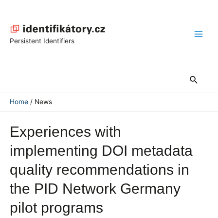
Skip
to
content
Main
Persistent Identifiers
Men
Search
Home
News
Experiences with
implementing DOI metadata
quality recommendations in
the PID Network Germany
pilot programs