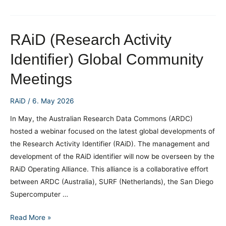
Handbook
Shows
How
RAiD (Research Activity
Metadata
Identifier) Global Community
is
Crucial
Meetings
for
Research
RAiD
/
6. May 2026
Integrity
In May, the Australian Research Data Commons (ARDC)
hosted a webinar focused on the latest global developments of
the Research Activity Identifier (RAiD). The management and
development of the RAiD identifier will now be overseen by the
RAiD Operating Alliance. This alliance is a collaborative effort
between ARDC (Australia), SURF (Netherlands), the San Diego
Supercomputer …
RAiD (Research
Read More »