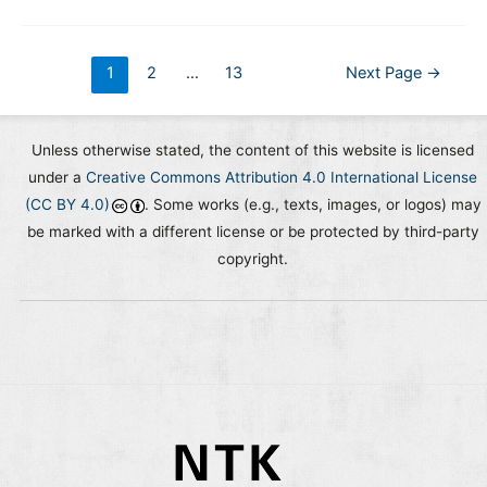
Activity
Identifier)
Global
Posts
1
2
…
13
Next Page
→
Community
pagination
Meetings
Unless otherwise stated, the content of this website is licensed
under a
Creative Commons Attribution 4.0 International License
(CC BY 4.0)
. Some works (e.g., texts, images, or logos) may
be marked with a different license or be protected by third-party
copyright.