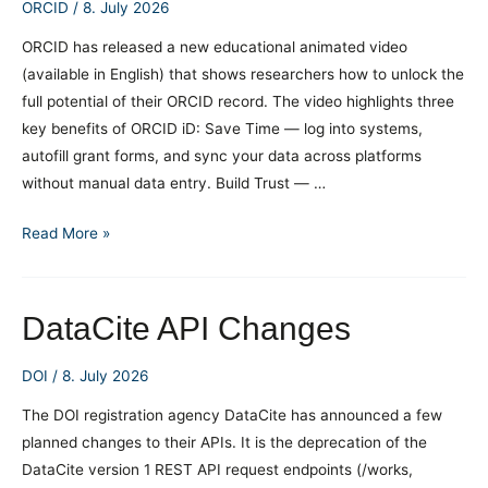
ORCID
/
8. July 2026
ORCID has released a new educational animated video
(available in English) that shows researchers how to unlock the
full potential of their ORCID record. The video highlights three
key benefits of ORCID iD: Save Time — log into systems,
autofill grant forms, and sync your data across platforms
without manual data entry. Build Trust — …
New
Read More »
Educational
Video
from
DataCite API Changes
ORCID:
What
DOI
/
8. July 2026
Can
The DOI registration agency DataCite has announced a few
Your
planned changes to their APIs. It is the deprecation of the
ORCID
DataCite version 1 REST API request endpoints (/works,
Record