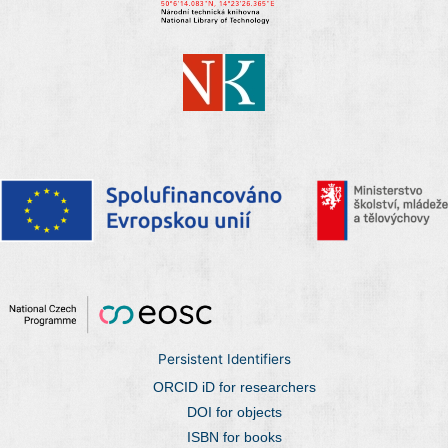
Persistent Identifiers
ORCID iD for researchers
DOI for objects
ISBN for books