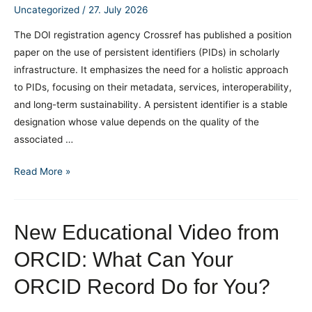
the
Uncategorized
/
27. July 2026
PID
The DOI registration agency Crossref has published a position
Network
paper on the use of persistent identifiers (PIDs) in scholarly
Germany
infrastructure. It emphasizes the need for a holistic approach
pilot
to PIDs, focusing on their metadata, services, interoperability,
programs
and long-term sustainability. A persistent identifier is a stable
designation whose value depends on the quality of the
associated …
Persistent
Read More »
Identifiers
as
Part
New Educational Video from
of
ORCID: What Can Your
Research
Infrastructure
ORCID Record Do for You?
Policy