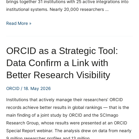
brings together 31 institutions with 25 active integrations into
institutional systems. Nearly 20,000 researchers …
National
Read More »
ORCID
Centre
by
ORCID as a Strategic Tool:
the
Data Confirm a Link with
Numbers
Better Research Visibility
ORCID
/
18. May 2026
Institutions that actively manage their researchers’ ORCID
records achieve better results in global rankings — that is the
main finding of a joint study by ORCID and the SCImago
Research Group, whose results were presented at an ORCID
Special Report webinar. The analysis drew on data from nearly
9 million researcher profiles and 13 million …