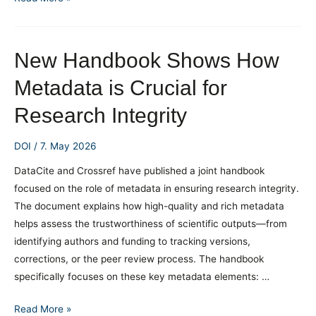
Research
Funding
through
New Handbook Shows How
ROR
Metadata is Crucial for
ID
in
Research Integrity
Crossref
DOI
/
7. May 2026
DataCite and Crossref have published a joint handbook
focused on the role of metadata in ensuring research integrity.
The document explains how high-quality and rich metadata
helps assess the trustworthiness of scientific outputs—from
identifying authors and funding to tracking versions,
corrections, or the peer review process. The handbook
specifically focuses on these key metadata elements: …
New
Read More »