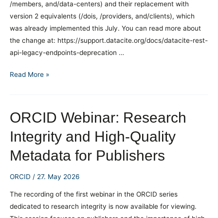
/members, and/data-centers) and their replacement with
Do
version 2 equivalents (/dois, /providers, and/clients), which
for
was already implemented this July. You can read more about
You?
the change at: https://support.datacite.org/docs/datacite-rest-
api-legacy-endpoints-deprecation …
DataCite
Read More »
API
Changes
ORCID Webinar: Research
Integrity and High-Quality
Metadata for Publishers
ORCID
/
27. May 2026
The recording of the first webinar in the ORCID series
dedicated to research integrity is now available for viewing.