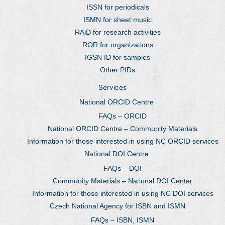
ISSN for periodicals
ISMN for sheet music
RAiD for research activities
ROR for organizations
IGSN ID for samples
Other PIDs
Services
National ORCID Centre
FAQs – ORCID
National ORCID Centre – Community Materials
Information for those interested in using NC ORCID services
National DOI Centre
FAQs – DOI
Community Materials – National DOI Center
Information for those interested in using NC DOI services
Czech National Agency for ISBN and ISMN
FAQs – ISBN, ISMN