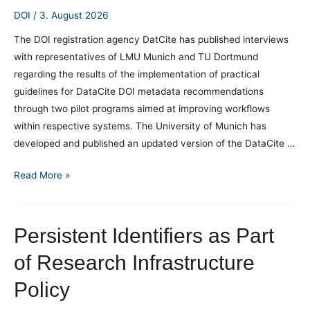
DOI
/
3. August 2026
The DOI registration agency DatCite has published interviews
with representatives of LMU Munich and TU Dortmund
regarding the results of the implementation of practical
guidelines for DataCite DOI metadata recommendations
through two pilot programs aimed at improving workflows
within respective systems. The University of Munich has
developed and published an updated version of the DataCite …
Experiences
Read More »
with
implementing
DOI
Persistent Identifiers as Part
metadata
of Research Infrastructure
quality
recommendations
Policy
in