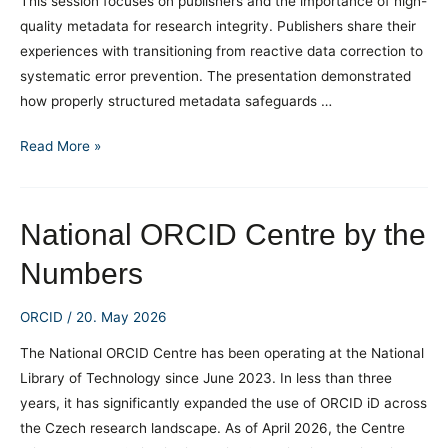
This session focuses on publishers and the importance of high-
quality metadata for research integrity. Publishers share their
experiences with transitioning from reactive data correction to
systematic error prevention. The presentation demonstrated
how properly structured metadata safeguards …
ORCID
Read More »
Webinar:
Research
Integrity
National ORCID Centre by the
and
Numbers
High-
Quality
ORCID
/
20. May 2026
Metadata
for
The National ORCID Centre has been operating at the National
Publishers
Library of Technology since June 2023. In less than three
years, it has significantly expanded the use of ORCID iD across
the Czech research landscape. As of April 2026, the Centre