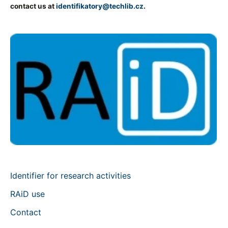
contact us at
identifikatory@techlib.cz
.
Identifier for research activities
RAiD use
Contact