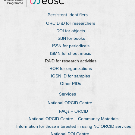
Persistent Identifiers
ORCID iD for researchers
DOI for objects
ISBN for books
ISSN for periodicals
ISMN for sheet music
RAiD for research activities
ROR for organizations
IGSN ID for samples
Other PIDs
Services
National ORCID Centre
FAQs – ORCID
National ORCID Centre – Community Materials
Information for those interested in using NC ORCID services
National DOI Centre