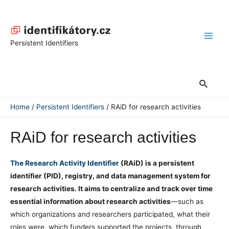
Skip
to
content
Main
Persistent Identifiers
Men
Search
Home
Persistent Identifiers
RAiD for research activities
RAiD for research activities
The Research Activity Identifier
(RAiD) is a persistent
identifier (PID), registry, and data management system for
research activities. It aims to centralize and track over time
essential information about research activities
—such as
which organizations and researchers participated, what their
roles were, which funders supported the projects, through