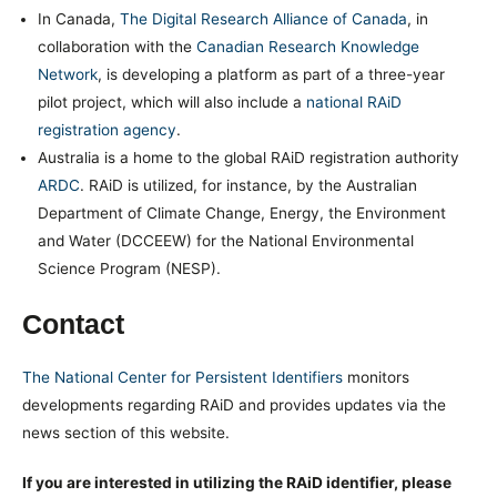
In Canada,
The Digital Research Alliance of Canada
, in
collaboration with the
Canadian Research Knowledge
Network
, is developing a platform as part of a three-year
pilot project, which will also include a
national RAiD
registration agency
.
Australia is a home to the global RAiD registration authority
ARDC
. RAiD is utilized, for instance, by the Australian
Department of Climate Change, Energy, the Environment
and Water (DCCEEW) for the National Environmental
Science Program (NESP).
Contact
The National Center for Persistent Identifiers
monitors
developments regarding RAiD and provides updates via the
news section of this website.
If you are interested in utilizing the RAiD identifier, please