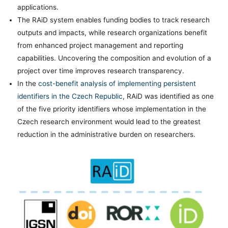
applications.
The RAiD system enables funding bodies to track research
outputs and impacts, while research organizations benefit
from enhanced project management and reporting
capabilities. Uncovering the composition and evolution of a
project over time improves research transparency.
In the
cost-benefit analysis of implementing persistent
identifiers in the Czech Republic
, RAiD was identified as one
of the five priority identifiers whose implementation in the
Czech research environment would lead to the greatest
reduction in the administrative burden on researchers.