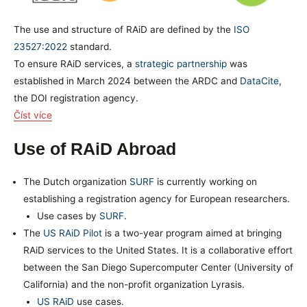
The use and structure of RAiD are defined by the
ISO
23527:2022
standard.
To ensure RAiD services, a
strategic partnership
was
established in March 2024 between the ARDC and
DataCite
,
the DOI registration agency.
Číst více
Use of RAiD Abroad
The Dutch organization
SURF
is currently working on
establishing a registration agency for European researchers.
Use cases by
SURF
.
The
US RAiD Pilot
is a two-year program aimed at bringing
RAiD services to the United States. It is a collaborative effort
between the San Diego Supercomputer Center (University of
California) and the non-profit organization Lyrasis.
US RAiD
use cases.