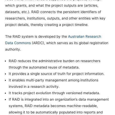
which grants, and what the project outputs are (articles,
datasets, etc.). RAiD connects the persistent identifiers of
researchers, institutions, outputs, and other entities with key
project details, thereby creating a project timeline.
The RAiD system is developed by the
Australian Research
Data Commons
(ARDC), which serves as its global registration
authority.
RAiD reduces the administrative burden on researchers
through the automated reuse of metadata.
It provides a single source of truth for project information.
It enables multi-party management among institutions
involved in a research activity.
It tracks project evolution through versioned metadata.
If RAiD is integrated into an organization’s data management
systems, RAiD metadata becomes machine-readable,
allowing it to be automatically populated into reports and