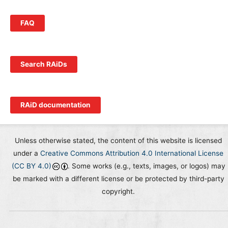
FAQ
Search RAiDs
RAiD documentation
Unless otherwise stated, the content of this website is licensed
under a
Creative Commons Attribution 4.0 International License
(CC BY 4.0)
. Some works (e.g., texts, images, or logos) may
be marked with a different license or be protected by third-party
copyright.