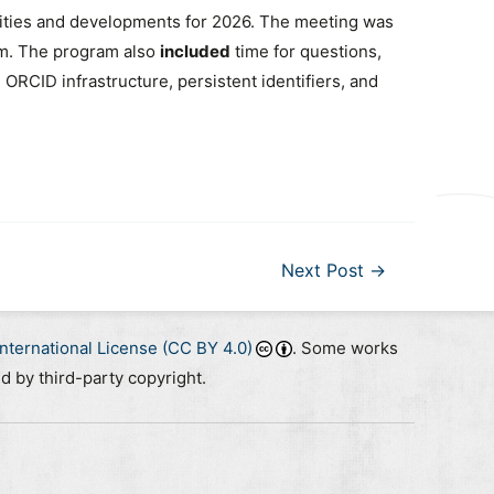
vities and developments for 2026. The meeting was
um. The program also
included
time for questions,
RCID infrastructure, persistent identifiers, and
Next Post
→
nternational License (CC BY 4.0)
. Some works
ed by third-party copyright.