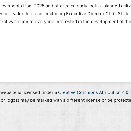
evements from 2025 and offered an early look at planned acti
nior leadership team, including Executive Director Chris Shill
nt was open to everyone interested in the development of the O
 website is licensed under a
Creative Commons Attribution 4.0 I
, or logos) may be marked with a different license or be protect