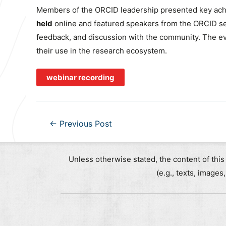
Members of the ORCID leadership presented key achi
held
online and featured speakers from the ORCID se
feedback, and discussion with the community. The eve
their use in the research ecosystem.
webinar recording
Post
←
Previous Post
navigation
Unless otherwise stated, the content of this
(e.g., texts, images