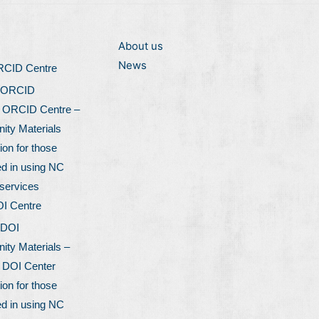
About us
News
ORCID Centre
 ORCID
l ORCID Centre –
ty Materials
ion for those
ed in using NC
services
OI Centre
 DOI
ty Materials –
l DOI Center
ion for those
ed in using NC