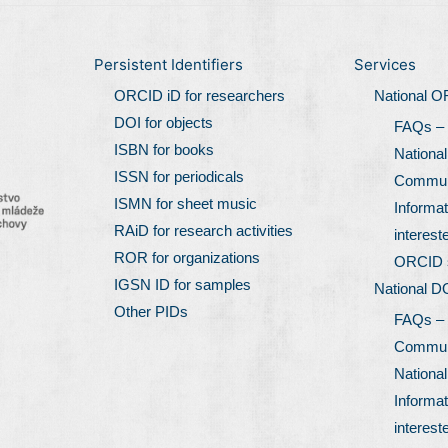
Persistent Identifiers
Services
ORCID iD for researchers
National 
DOI for objects
FAQs –
ISBN for books
Nationa
ISSN for periodicals
Communi
ISMN for sheet music
Informat
RAiD for research activities
interest
ROR for organizations
ORCID 
IGSN ID for samples
National D
Other PIDs
FAQs –
Communi
Nationa
Informat
interest