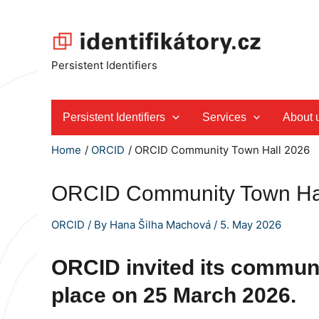
Skip
to
content
Persistent Identifiers
Persistent Identifiers
Services
About 
Home
ORCID
ORCID Community Town Hall 2026
ORCID Community Town Ha
ORCID
/ By
Hana Šilha Machová
/
5. May 2026
ORCID invited its communi
place on
25 March 2026
.