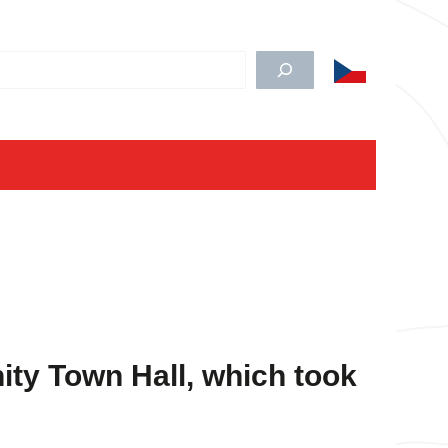
edat
ty Town Hall
, which took