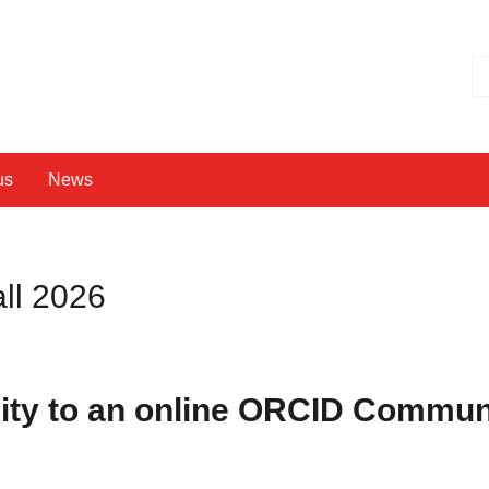
Hl
us
News
ll 2026
ty to an online
ORCID Communi