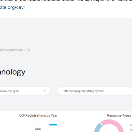
cite.org/cevl