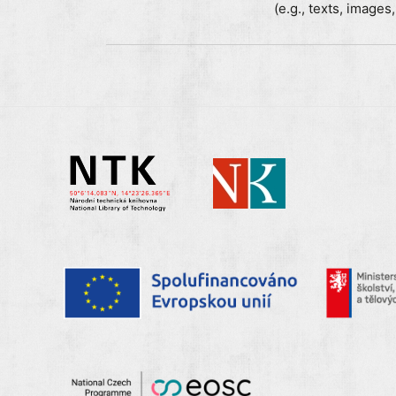
(e.g., texts, images