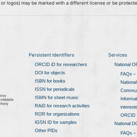
, or logos) may be marked with a different license or be protect
Persistent Identifiers
Services
ORCID iD for researchers
National 
DOI for objects
FAQs –
ISBN for books
Nationa
ISSN for periodicals
Communi
ISMN for sheet music
Informat
RAiD for research activities
interest
ROR for organizations
ORCID 
IGSN ID for samples
National D
Other PIDs
FAQs –