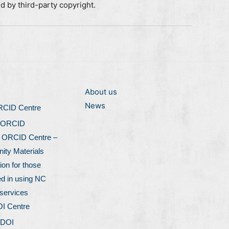
ed by third-party copyright.
About us
News
ORCID Centre
 ORCID
l ORCID Centre –
ty Materials
ion for those
ed in using NC
services
OI Centre
 DOI