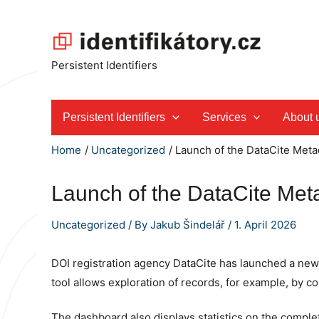
Skip
to
content
Persistent Identifiers
Persistent Identifiers
Services
About 
Home
Uncategorized
Launch of the DataCite Meta
Launch of the DataCite Met
Uncategorized
/ By
Jakub Šindelář
/
1. April 2026
DOI registration agency DataCite has launched a new p
tool allows exploration of records, for example, by con
The dashboard also displays statistics on the comple