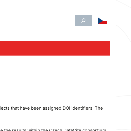
edat
jects that have been assigned DOI identifiers. The
le the results within the Czech DataCite consortium