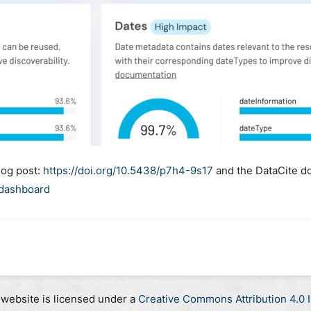
log post:
https://doi.org/10.5438/p7h4-9s17
and the DataCite d
-dashboard
 website is licensed under a
Creative Commons Attribution 4.0 I