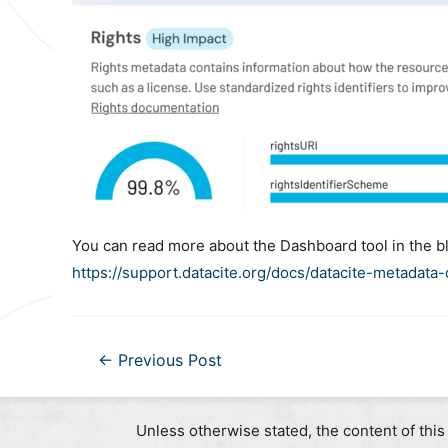
You can read more about the Dashboard tool in the b
https://support.datacite.org/docs/datacite-metadata
Post
←
Previous Post
navigation
Unless otherwise stated, the content of this