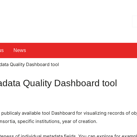
Hl
us
News
data Quality Dashboard tool
adata Quality Dashboard tool
ublicaly available tool Dashboard for visualizing records of ob
sortia, specific institutions, year of creation.
teness of individual metadata fields. You can explore for examp