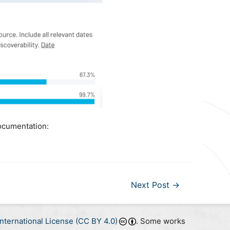
ocumentation:
Next Post
→
nternational License (CC BY 4.0)
. Some works