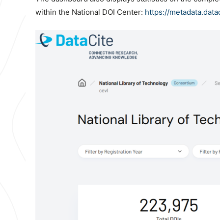
within the National DOI Center:
https://metadata.data