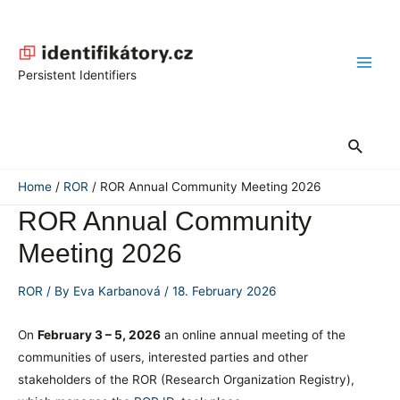
Skip
to
content
Main
Persistent Identifiers
Men
Search
Home
ROR
ROR Annual Community Meeting 2026
ROR Annual Community
Meeting 2026
ROR
/ By
Eva Karbanová
/
18. February 2026
On
February 3 – 5, 2026
an online annual meeting of the
communities of users, interested parties and other
stakeholders of the ROR (Research Organization Registry),