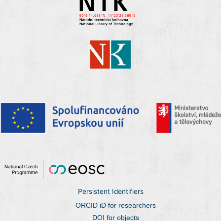
Persistent Identifiers
ORCID iD for researchers
DOI for objects