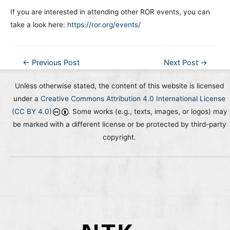
If you are interested in attending other ROR events, you can
take a look here:
https://ror.org/events/
Post
←
Previous Post
Next Post
→
navigation
Unless otherwise stated, the content of this website is licensed
under a
Creative Commons Attribution 4.0 International License
(CC BY 4.0)
. Some works (e.g., texts, images, or logos) may
be marked with a different license or be protected by third-party
copyright.