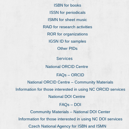
ISBN for books
ISSN for periodicals
ISMN for sheet music
RAiD for research activities
ROR for organizations
IGSN ID for samples
Other PIDs
Services
National ORCID Centre
FAQs – ORCID
National ORCID Centre – Community Materials
Information for those interested in using NC ORCID services
National DOI Centre
FAQs – DOI
Community Materials – National DOI Center
Information for those interested in using NC DOI services
Czech National Agency for ISBN and ISMN