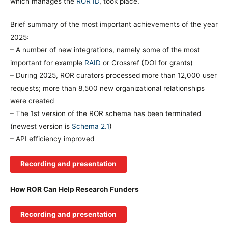
which manages the
ROR ID
, took place.
Brief summary of the most important achievements of the year
2025:
– A number of new integrations, namely some of the most
important for example
RAID
or Crossref (DOI for grants)
– During 2025, ROR curators processed more than 12,000 user
requests; more than 8,500 new organizational relationships
were created
– The 1st version of the ROR schema has been terminated
(newest version is
Schema 2.1
)
– API efficiency improved
Recording and presentation
How ROR Can Help Research Funders
Recording and presentation