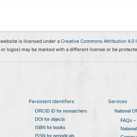
 website is licensed under a
Creative Commons Attribution 4.0 I
, or logos) may be marked with a different license or be protect
Persistent Identifiers
Services
ORCID iD for researchers
National 
DOI for objects
FAQs –
ISBN for books
Nationa
ISSN for periodicals
Communi