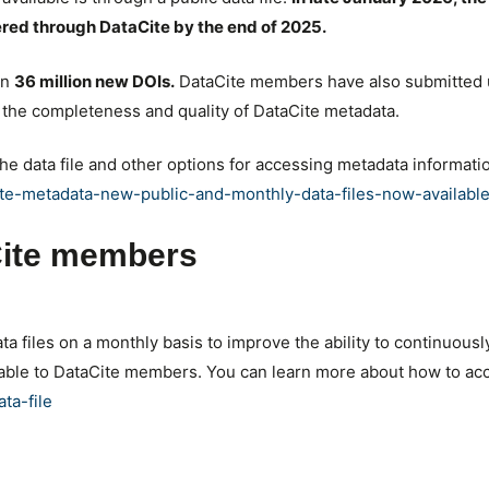
ered through DataCite by the end of 2025.
an
36 million new DOIs.
DataCite members have also submitted 
he completeness and quality of DataCite metadata.
the data file and other options for accessing metadata informati
cite-metadata-new-public-and-monthly-data-files-now-available
aCite members
ata files on a monthly basis to improve the ability to continuou
ilable to DataCite members. You can learn more about how to ac
ta-file