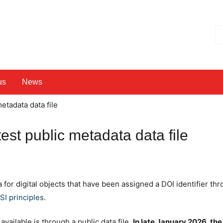
Hl
us
News
etadata data file
test public metadata data file
for digital objects that have been assigned a DOI identifier th
I principles
.
ailable is through a public data file.
In late January 2026, the