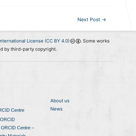
Next Post
→
nternational License (CC BY 4.0)
. Some works
ed by third-party copyright.
About us
News
ORCID Centre
 ORCID
l ORCID Centre –
ty Materials