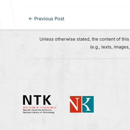
Post
←
Previous Post
navigation
Unless otherwise stated, the content of this
(e.g., texts, images