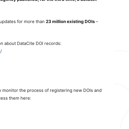
updates for more than
23 million existing DOIs
–
on about DataCite DOI records:
/
sly monitor the process of registering new DOIs and
cess them here: