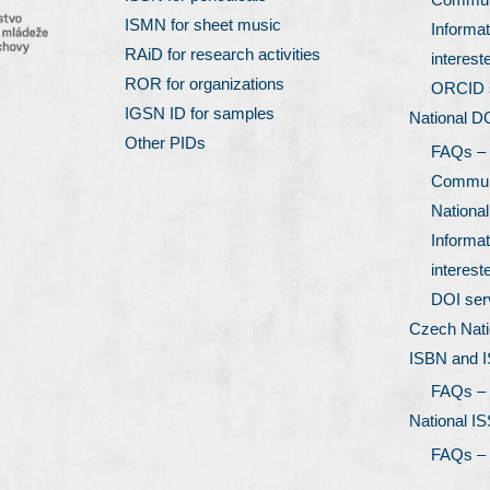
ISMN for sheet music
Informat
RAiD for research activities
interest
ROR for organizations
ORCID 
IGSN ID for samples
National D
Other PIDs
FAQs –
Communi
Nationa
Informat
interest
DOI ser
Czech Nati
ISBN and 
FAQs –
National I
FAQs –