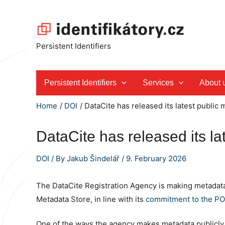
Skip
to
content
Persistent Identifiers
Persistent Identifiers
Services
About 
Home
DOI
DataCite has released its latest public m
DataCite has released its la
DOI
/ By
Jakub Šindelář
/
9. February 2026
The DataCite Registration Agency is making metadata 
Metadata Store, in line with its
commitment to the POS
One of the ways the agency makes metadata publicly av