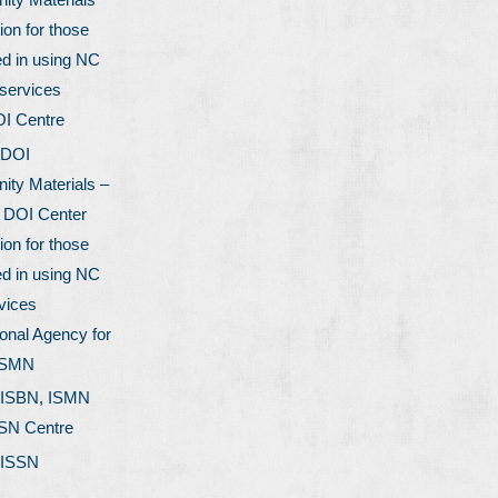
ion for those
ed in using NC
services
OI Centre
 DOI
ty Materials –
l DOI Center
ion for those
ed in using NC
vices
onal Agency for
ISMN
 ISBN, ISMN
SSN Centre
 ISSN