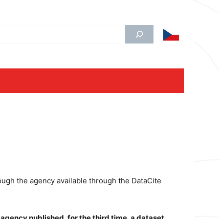
edat
rough the agency available through the DataCite
 agency published, for the third time, a dataset