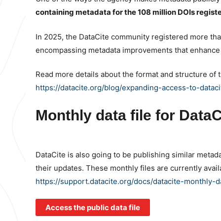
containing metadata for the 108 million DOIs regist
In 2025, the DataCite community registered more th
encompassing metadata improvements that enhance t
Read more details about the format and structure of 
https://datacite.org/blog/expanding-access-to-data
Monthly data file for Dat
DataCite is also going to be publishing similar metad
their updates. These monthly files are currently ava
https://support.datacite.org/docs/datacite-monthly-da
Access the public data file