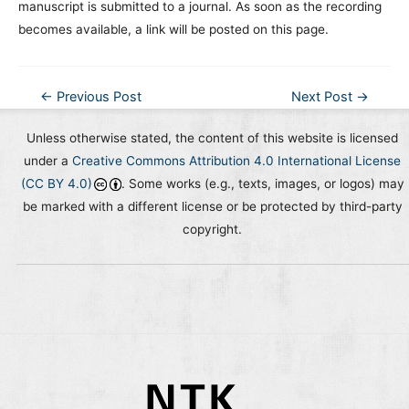
manuscript is submitted to a journal. As soon as the recording
becomes available, a link will be posted on this page.
Post
←
Previous Post
Next Post
→
navigation
Unless otherwise stated, the content of this website is licensed
under a
Creative Commons Attribution 4.0 International License
(CC BY 4.0)
. Some works (e.g., texts, images, or logos) may
be marked with a different license or be protected by third-party
copyright.