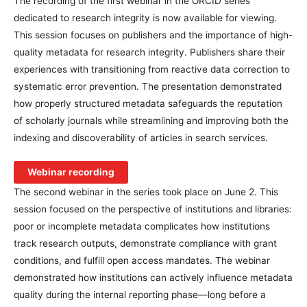
The recording of the first webinar in the ORCID series
dedicated to research integrity is now available for viewing.
This session focuses on publishers and the importance of high-
quality metadata for research integrity. Publishers share their
experiences with transitioning from reactive data correction to
systematic error prevention. The presentation demonstrated
how properly structured metadata safeguards the reputation
of scholarly journals while streamlining and improving both the
indexing and discoverability of articles in search services.
Webinar recording
The second webinar in the series took place on June 2. This
session focused on the perspective of institutions and libraries:
poor or incomplete metadata complicates how institutions
track research outputs, demonstrate compliance with grant
conditions, and fulfill open access mandates. The webinar
demonstrated how institutions can actively influence metadata
quality during the internal reporting phase—long before a