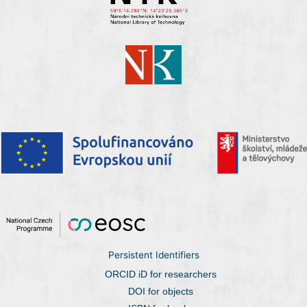
Persistent Identifiers
ORCID iD for researchers
DOI for objects