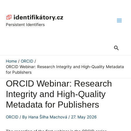
Skip
to
content
Main
Persistent Identifiers
Men
Search
Home
ORCID
ORCID Webinar: Research Integrity and High-Quality Metadata
for Publishers
ORCID Webinar: Research
Integrity and High-Quality
Metadata for Publishers
ORCID
/ By
Hana Šilha Machová
/
27. May 2026