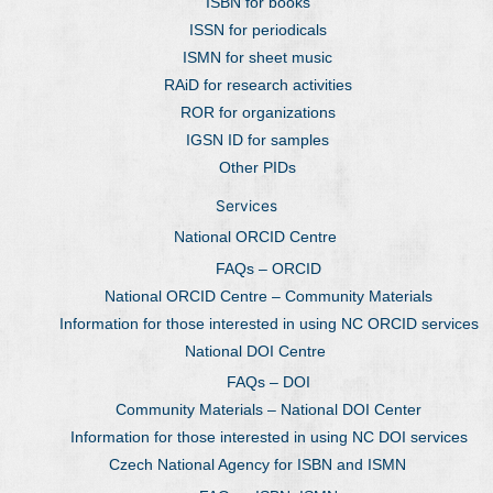
ISBN for books
ISSN for periodicals
ISMN for sheet music
RAiD for research activities
ROR for organizations
IGSN ID for samples
Other PIDs
Services
National ORCID Centre
FAQs – ORCID
National ORCID Centre – Community Materials
Information for those interested in using NC ORCID services
National DOI Centre
FAQs – DOI
Community Materials – National DOI Center
Information for those interested in using NC DOI services
Czech National Agency for ISBN and ISMN