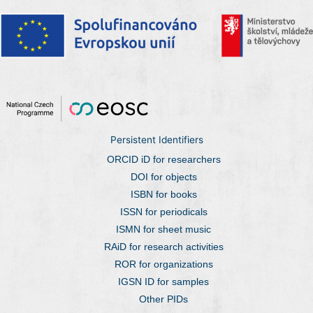
Persistent Identifiers
ORCID iD for researchers
DOI for objects
ISBN for books
ISSN for periodicals
ISMN for sheet music
RAiD for research activities
ROR for organizations
IGSN ID for samples
Other PIDs