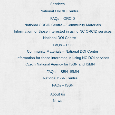
Services
National ORCID Centre
FAQs – ORCID
National ORCID Centre – Community Materials
Information for those interested in using NC ORCID services
National DOI Centre
FAQs – DOI
Community Materials – National DOI Center
Information for those interested in using NC DOI services
Czech National Agency for ISBN and ISMN
FAQs – ISBN, ISMN
National ISSN Centre
FAQs – ISSN
About us
News