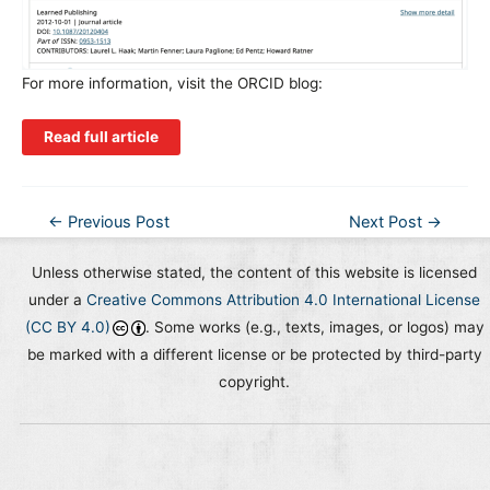
For more information, visit the ORCID blog:
Read full article
Post
←
Previous Post
Next Post
→
navigation
Unless otherwise stated, the content of this website is licensed
under a
Creative Commons Attribution 4.0 International License
(CC BY 4.0)
. Some works (e.g., texts, images, or logos) may
be marked with a different license or be protected by third-party
copyright.