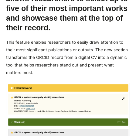
five of their most important works
and showcase them at the top of
their record.
This feature enables researchers to easily draw attention to
their most significant publications or outputs. The new section
transforms the ORCID record from a digital CV into a dynamic
tool that helps researchers stand out and present what
matters most.