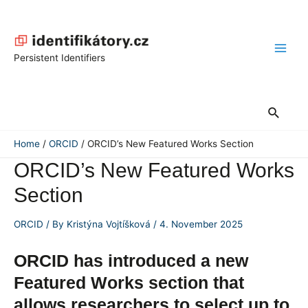
Skip
to
content
Main
Persistent Identifiers
Men
Search
Home
ORCID
ORCID’s New Featured Works Section
ORCID’s New Featured Works
Section
ORCID
/ By
Kristýna Vojtíšková
/
4. November 2025
ORCID has introduced a new
Featured Works section that
allows researchers to select up to