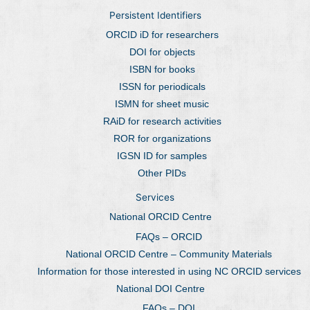
Persistent Identifiers
ORCID iD for researchers
DOI for objects
ISBN for books
ISSN for periodicals
ISMN for sheet music
RAiD for research activities
ROR for organizations
IGSN ID for samples
Other PIDs
Services
National ORCID Centre
FAQs – ORCID
National ORCID Centre – Community Materials
Information for those interested in using NC ORCID services
National DOI Centre
FAQs – DOI