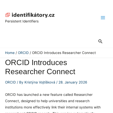
Skip
to
content
Main
Persistent Identifiers
Men
Search
Home
ORCID
ORCID Introduces Researcher Connect
ORCID Introduces
Researcher Connect
ORCID
/ By
Kristýna Vojtíšková
/
28. January 2026
ORCID has launched a new feature called Researcher
Connect, designed to help universities and research
institutions more effectively link their internal systems with