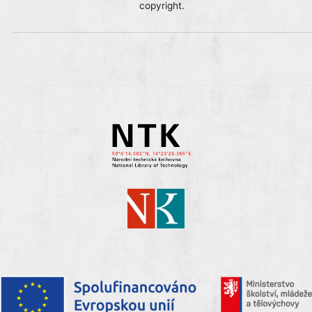
copyright.