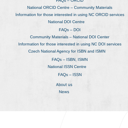
FAQs – ORCID
National ORCID Centre – Community Materials
Information for those interested in using NC ORCID services
National DOI Centre
FAQs – DOI
Community Materials – National DOI Center
Information for those interested in using NC DOI services
Czech National Agency for ISBN and ISMN
FAQs – ISBN, ISMN
National ISSN Centre
FAQs – ISSN
About us
News