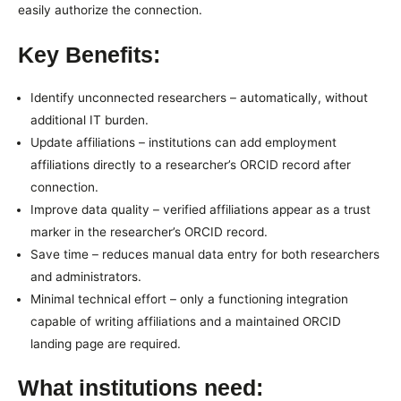
easily authorize the connection.
Key Benefits:
Identify unconnected researchers – automatically, without
additional IT burden.
Update affiliations – institutions can add employment
affiliations directly to a researcher’s ORCID record after
connection.
Improve data quality – verified affiliations appear as a trust
marker in the researcher’s ORCID record.
Save time – reduces manual data entry for both researchers
and administrators.
Minimal technical effort – only a functioning integration
capable of writing affiliations and a maintained ORCID
landing page are required.
What institutions need: