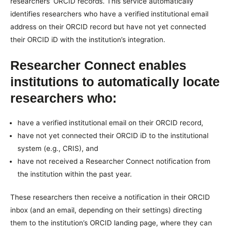
researchers’ ORCID records. This service automatically
identifies researchers who have a verified institutional email
address on their ORCID record but have not yet connected
their ORCID iD with the institution’s integration.
Researcher Connect enables
institutions to automatically locate
researchers who:
have a verified institutional email on their ORCID record,
have not yet connected their ORCID iD to the institutional
system (e.g., CRIS), and
have not received a Researcher Connect notification from
the institution within the past year.
These researchers then receive a notification in their ORCID
inbox (and an email, depending on their settings) directing
them to the institution’s ORCID landing page, where they can