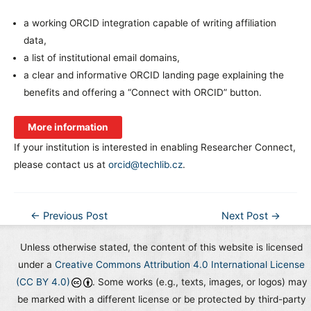
a working ORCID integration capable of writing affiliation
data,
a list of institutional email domains,
a clear and informative ORCID landing page explaining the
benefits and offering a “Connect with ORCID” button.
More information
If your institution is interested in enabling Researcher Connect,
please contact us at
orcid@techlib.cz
.
Post
←
Previous Post
Next Post
→
navigation
Unless otherwise stated, the content of this website is licensed
under a
Creative Commons Attribution 4.0 International License
(CC BY 4.0)
. Some works (e.g., texts, images, or logos) may
be marked with a different license or be protected by third-party