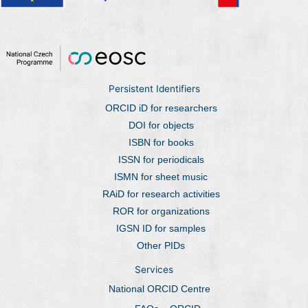
Persistent Identifiers
ORCID iD for researchers
DOI for objects
ISBN for books
ISSN for periodicals
ISMN for sheet music
RAiD for research activities
ROR for organizations
IGSN ID for samples
Other PIDs
Services
National ORCID Centre